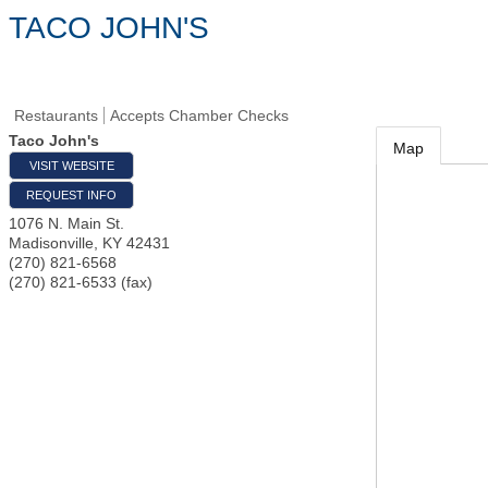
TACO JOHN'S
Restaurants
Accepts Chamber Checks
Taco John's
Map
VISIT WEBSITE
REQUEST INFO
1076 N. Main St.
Madisonville
,
KY
42431
(270) 821-6568
(270) 821-6533 (fax)