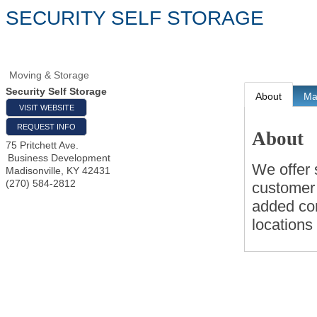
SECURITY SELF STORAGE
Moving & Storage
Security Self Storage
About
M
VISIT WEBSITE
REQUEST INFO
About
75 Pritchett Ave.
Business Development
We offer s
Madisonville
,
KY
42431
(270) 584-2812
customer 
added co
locations