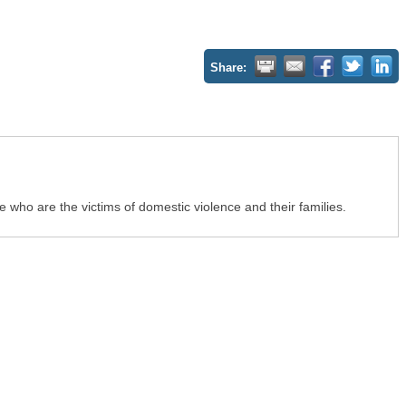
Share:
who are the victims of domestic violence and their families.