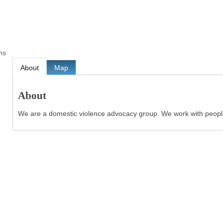
ns
About
Map
About
We are a domestic violence advocacy group. We work with people 