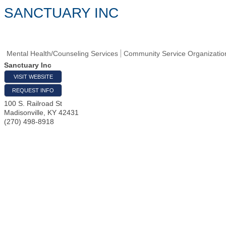
SANCTUARY INC
Mental Health/Counseling Services
Community Service Organizatio
Sanctuary Inc
VISIT WEBSITE
REQUEST INFO
100 S. Railroad St
Madisonville
,
KY
42431
(270) 498-8918