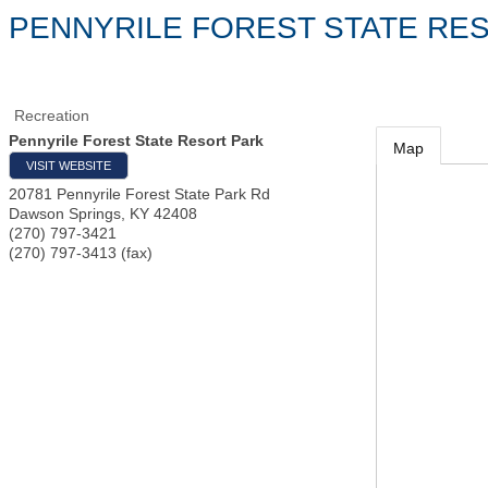
PENNYRILE FOREST STATE RE
Recreation
Pennyrile Forest State Resort Park
Map
VISIT WEBSITE
20781 Pennyrile Forest State Park Rd
Dawson Springs
,
KY
42408
(270) 797-3421
(270) 797-3413 (fax)