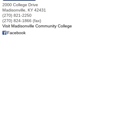
2000 College Drive
Madisonville
,
KY
42431
(270) 821-2250
(270) 824-1866 (fax)
Visit Madisonville Community College
Facebook