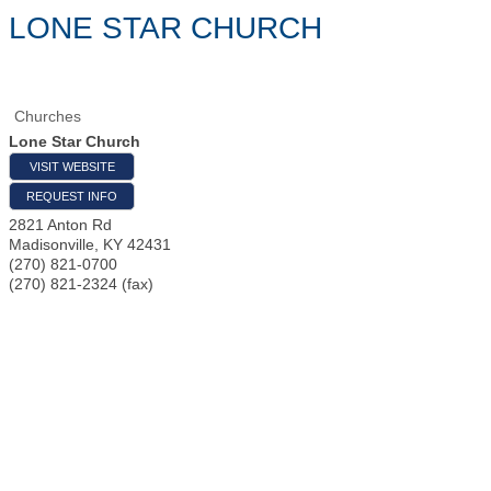
LONE STAR CHURCH
Churches
Lone Star Church
VISIT WEBSITE
REQUEST INFO
2821 Anton Rd
Madisonville
,
KY
42431
(270) 821-0700
(270) 821-2324 (fax)