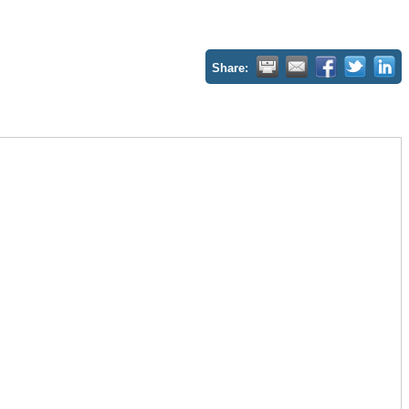
Share: