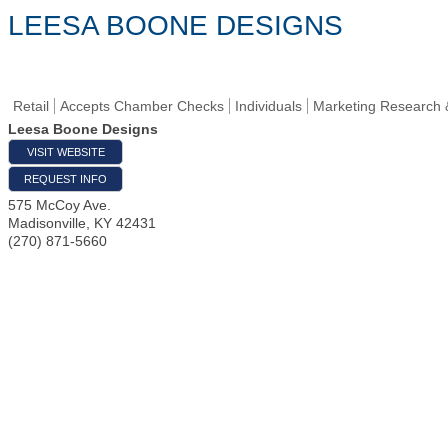
LEESA BOONE DESIGNS
Retail
Accepts Chamber Checks
Individuals
Marketing Research 
Leesa Boone Designs
VISIT WEBSITE
REQUEST INFO
575 McCoy Ave.
Madisonville
,
KY
42431
(270) 871-5660