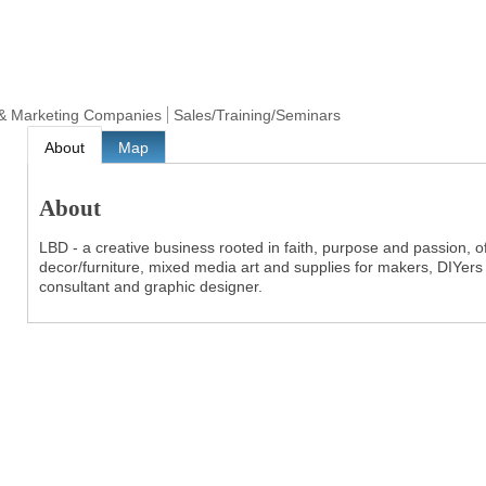
& Marketing Companies
Sales/Training/Seminars
About
Map
About
LBD - a creative business rooted in faith, purpose and passion, of
decor/furniture, mixed media art and supplies for makers, DIYers
consultant and graphic designer.