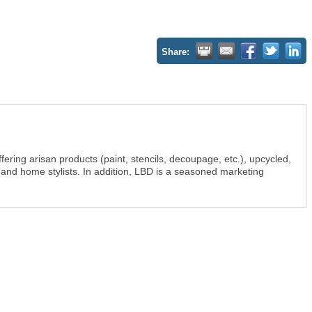
Share:
fering arisan products (paint, stencils, decoupage, etc.), upcycled,
 and home stylists. In addition, LBD is a seasoned marketing