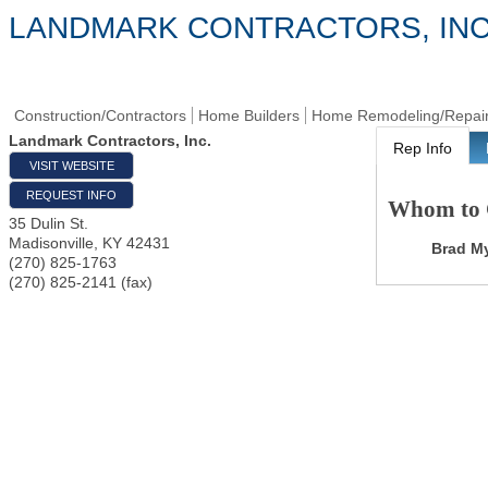
LANDMARK CONTRACTORS, INC
Construction/Contractors
Home Builders
Home Remodeling/Repai
Landmark Contractors, Inc.
Rep Info
VISIT WEBSITE
REQUEST INFO
Whom to 
35 Dulin St.
Madisonville
,
KY
42431
Brad M
(270) 825-1763
(270) 825-2141 (fax)