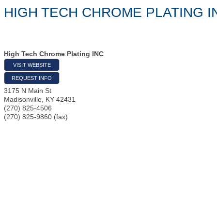
HIGH TECH CHROME PLATING I
High Tech Chrome Plating INC
VISIT WEBSITE
REQUEST INFO
3175 N Main St
Madisonville
,
KY
42431
(270) 825-4506
(270) 825-9860 (fax)