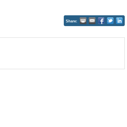
Share: