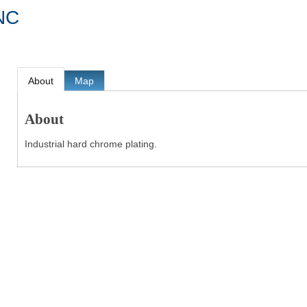
NC
About
Map
About
Industrial hard chrome plating.