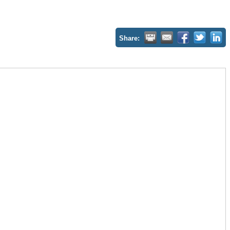
Share: