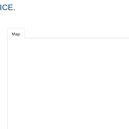
ICE.
Map