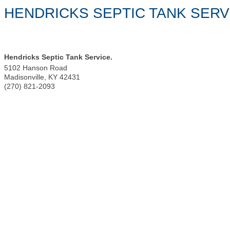
HENDRICKS SEPTIC TANK SERV
Hendricks Septic Tank Service.
5102 Hanson Road
Madisonville
,
KY
42431
(270) 821-2093