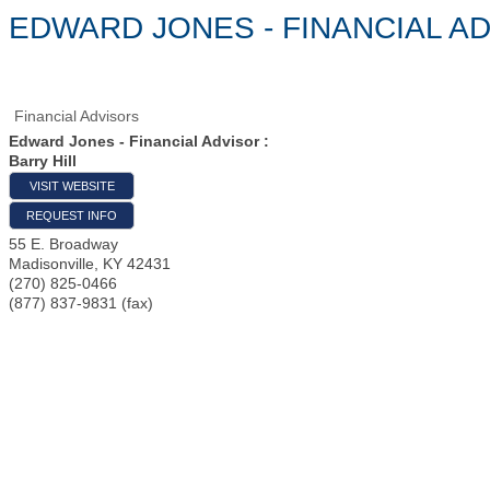
EDWARD JONES - FINANCIAL AD
Financial Advisors
Edward Jones - Financial Advisor :
Barry Hill
VISIT WEBSITE
REQUEST INFO
55 E. Broadway
Madisonville
,
KY
42431
(270) 825-0466
(877) 837-9831 (fax)