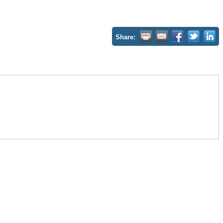
Share: