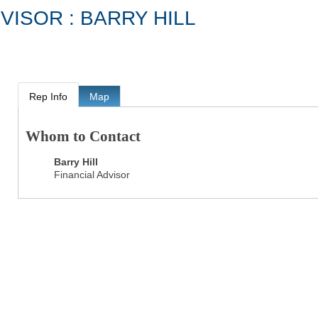
VISOR : BARRY HILL
Rep Info
Map
Whom to Contact
Barry Hill
Financial Advisor