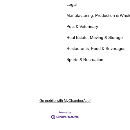
Legal
Manufacturing, Production & Whol
Pets & Veterinary
Real Estate, Moving & Storage
Restaurants, Food & Beverages
Sports & Recreation
Go mobile with MyChamberApp!