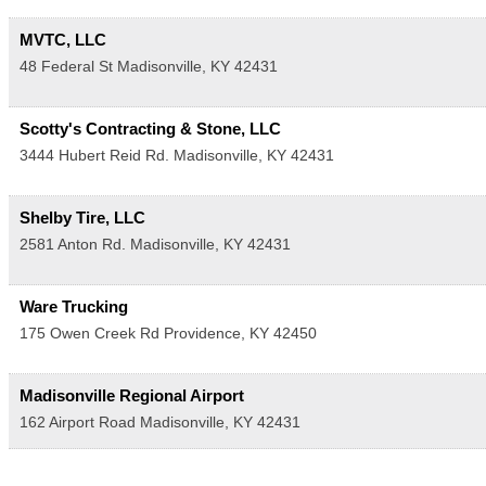
MVTC, LLC
48 Federal St
Madisonville
,
KY
42431
Scotty's Contracting & Stone, LLC
3444 Hubert Reid Rd.
Madisonville
,
KY
42431
Shelby Tire, LLC
2581 Anton Rd.
Madisonville
,
KY
42431
Ware Trucking
175 Owen Creek Rd
Providence
,
KY
42450
Madisonville Regional Airport
162 Airport Road
Madisonville
,
KY
42431