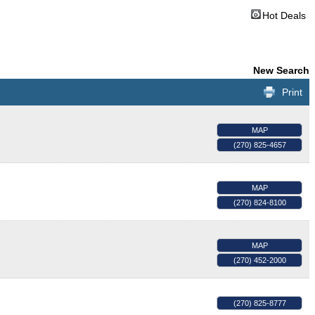
Hot Deals
New Search
Print
MAP
(270) 825-4657
MAP
(270) 824-8100
MAP
(270) 452-2000
(270) 825-8777