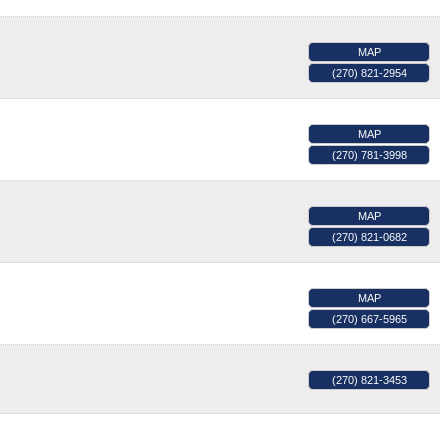
MAP
(270) 821-2954
MAP
(270) 781-3998
MAP
(270) 821-0682
MAP
(270) 667-5965
(270) 821-3453