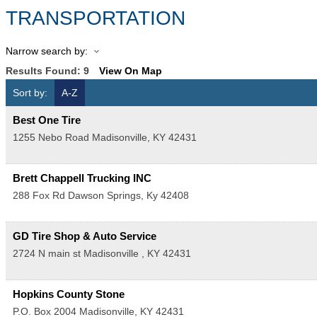
TRANSPORTATION
Narrow search by:
Results Found:
9
View On Map
Sort by:
A-Z
Best One Tire
1255 Nebo Road
Madisonville
,
KY
42431
Brett Chappell Trucking INC
288 Fox Rd
Dawson Springs
,
Ky
42408
GD Tire Shop & Auto Service
2724 N main st
Madisonville
,
KY
42431
Hopkins County Stone
P.O. Box 2004
Madisonville
,
KY
42431