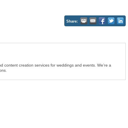
Share:
d content creation services for weddings and events. We’re a
ons.