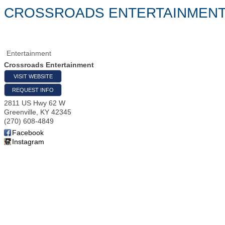
CROSSROADS ENTERTAINMEN
Entertainment
Crossroads Entertainment
VISIT WEBSITE
REQUEST INFO
2811 US Hwy 62 W
Greenville
,
KY
42345
(270) 608-4849
Facebook
Instagram