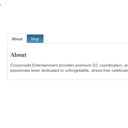
T
About
Map
About
Crossroads Entertainment provides premium DJ, coordination, an
passionate team dedicated to unforgettable, stress-free celebrati