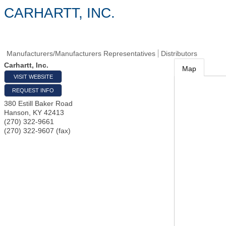
CARHARTT, INC.
Manufacturers/Manufacturers Representatives
Distributors
Carhartt, Inc.
Map
VISIT WEBSITE
REQUEST INFO
380 Estill Baker Road
Hanson
,
KY
42413
(270) 322-9661
(270) 322-9607 (fax)