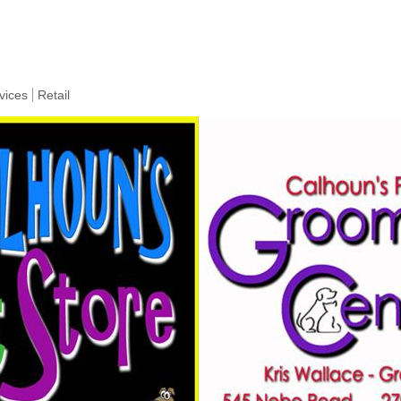
vices
Retail