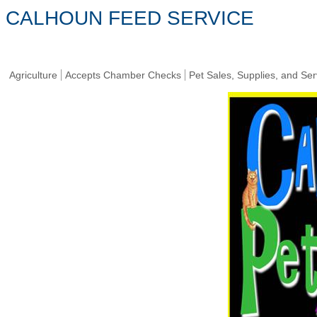
CALHOUN FEED SERVICE
Agriculture
Accepts Chamber Checks
Pet Sales, Supplies, and Ser