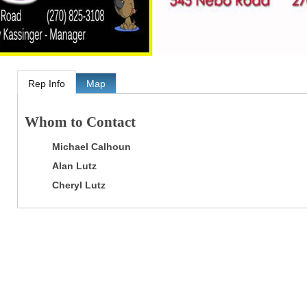
Rep Info
Map
Whom to Contact
Michael Calhoun
Alan Lutz
Cheryl Lutz