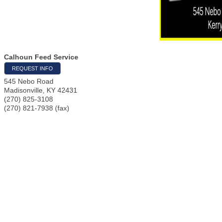
Calhoun Feed Service
REQUEST INFO
545 Nebo Road
Madisonville
,
KY
42431
(270) 825-3108
(270) 821-7938 (fax)