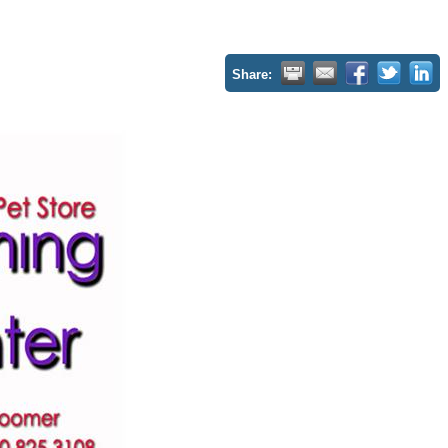
Share: