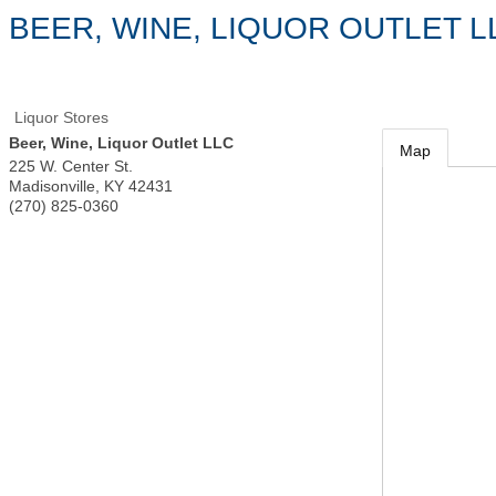
BEER, WINE, LIQUOR OUTLET L
Liquor Stores
Beer, Wine, Liquor Outlet LLC
Map
225 W. Center St.
Madisonville
,
KY
42431
(270) 825-0360