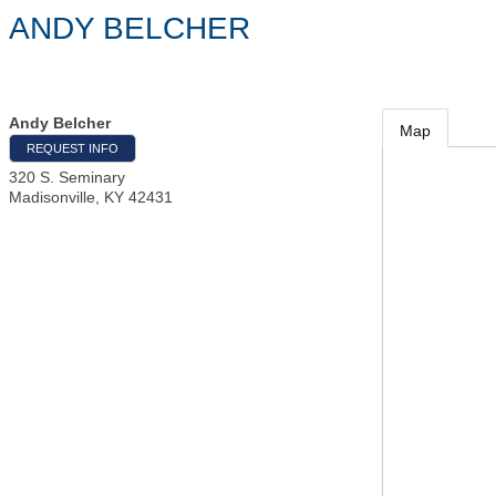
ANDY BELCHER
Andy Belcher
Map
REQUEST INFO
320 S. Seminary
Madisonville
,
KY
42431