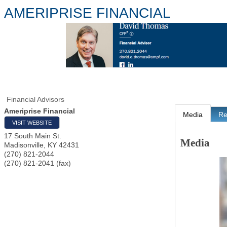
AMERIPRISE FINANCIAL
Financial Advisors
Ameriprise Financial
Media
Re
VISIT WEBSITE
17 South Main St.
Media
Madisonville
,
KY
42431
(270) 821-2044
(270) 821-2041 (fax)