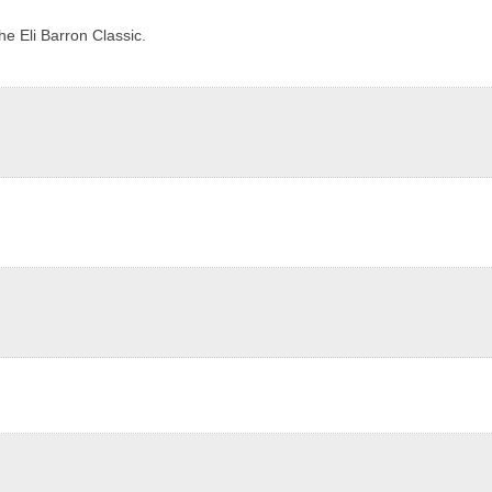
e Eli Barron Classic.