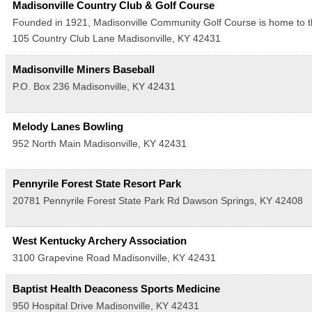
Madisonville Country Club & Golf Course
Founded in 1921, Madisonville Community Golf Course is home to th
105 Country Club Lane
Madisonville
,
KY
42431
Madisonville Miners Baseball
P.O. Box 236
Madisonville
,
KY
42431
Melody Lanes Bowling
952 North Main
Madisonville
,
KY
42431
Pennyrile Forest State Resort Park
20781 Pennyrile Forest State Park Rd
Dawson Springs
,
KY
42408
West Kentucky Archery Association
3100 Grapevine Road
Madisonville
,
KY
42431
Baptist Health Deaconess Sports Medicine
950 Hospital Drive
Madisonville
,
KY
42431