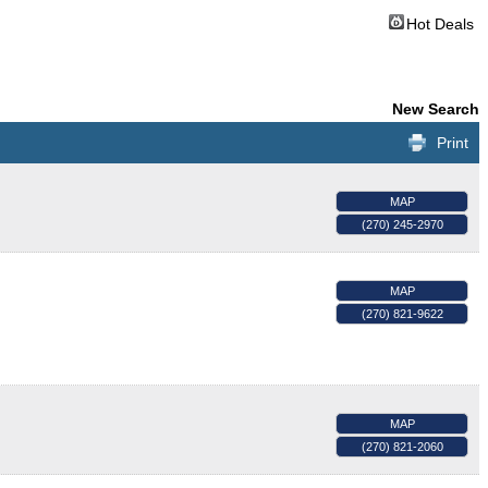
Hot Deals
New Search
Print
MAP
(270) 245-2970
MAP
(270) 821-9622
MAP
(270) 821-2060