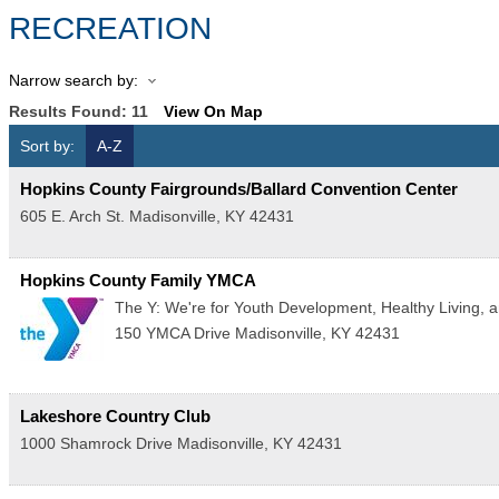
RECREATION
Narrow search by:
Results Found:
11
View On Map
Sort by:
A-Z
Hopkins County Fairgrounds/Ballard Convention Center
605 E. Arch St.
Madisonville
,
KY
42431
Hopkins County Family YMCA
The Y: We're for Youth Development, Healthy Living, an
150 YMCA Drive
Madisonville
,
KY
42431
Lakeshore Country Club
1000 Shamrock Drive
Madisonville
,
KY
42431