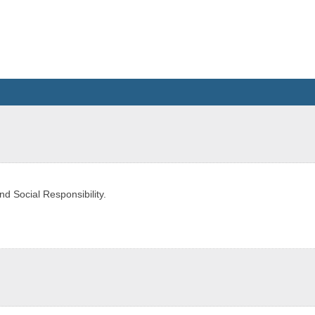
d Social Responsibility.