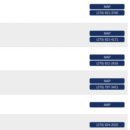
MAP
(270) 821-3700
MAP
(270) 821-4171
MAP
(270) 821-2616
MAP
(270) 797-3421
MAP
(270) 824-2020