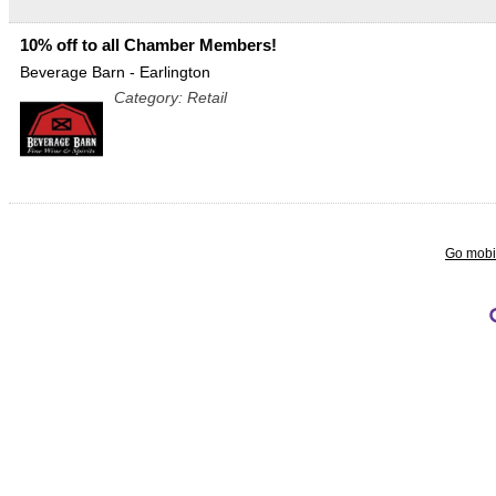
10% off to all Chamber Members!
Beverage Barn - Earlington
Category: Retail
Go mobi