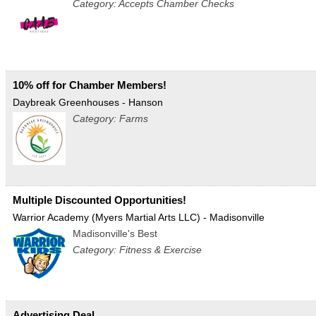
Category: Accepts Chamber Checks
10% off for Chamber Members!
Daybreak Greenhouses - Hanson
Category: Farms
Multiple Discounted Opportunities!
Warrior Academy (Myers Martial Arts LLC) - Madisonville
Madisonville's Best
Category: Fitness & Exercise
Advertising Deal