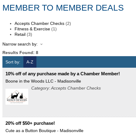
MEMBER TO MEMBER DEALS
Accepts Chamber Checks
(2)
Fitness & Exercise
(1)
Retail
(3)
Narrow search by:
Results Found:
8
Sort by:
A-Z
10% off of any purchase made by a Chamber Member!
Boone in the Woods LLC - Madisonville
Category: Accepts Chamber Checks
20% off $50+ purchase!
Cute as a Button Boutique - Madisonville