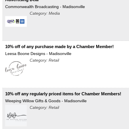
Commonwealth Broadcasting - Madisonville
Category: Media
10% off of any purchase made by a Chamber Member!
Leesa Boone Designs - Madisonville
Category: Retail
10% off any regularly priced items for Chamber Members!
Weeping Willow Gifts & Goods - Madisonville
Category: Retail