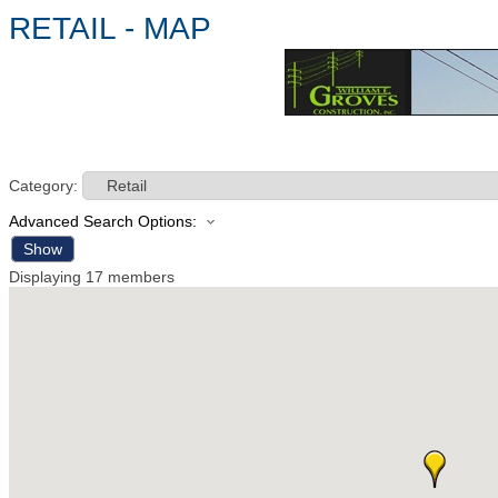
RETAIL - MAP
Category:
Advanced Search Options:
Show
Displaying
17
members