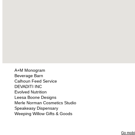
A+M Monogram
Beverage Barn
Calhoun Feed Service
DEVADITI INC
Evolved Nutrition
Leesa Boone Designs
Merle Norman Cosmetics Studio
Speakeasy Dispensary
Weeping Willow Gifts & Goods
Go mobi