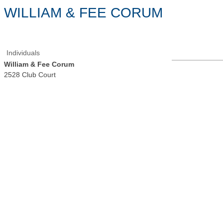
WILLIAM & FEE CORUM
Individuals
William & Fee Corum
2528 Club Court