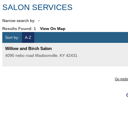
SALON SERVICES
Narrow search by:
Results Found:
1
View On Map
Sort by:
A-Z
Willow and Birch Salon
4090 nebo road
Madisonville
,
KY
42431
Go mobi