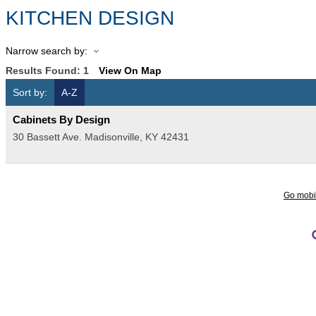
KITCHEN DESIGN
Narrow search by:
Results Found:
1
View On Map
Sort by:
A-Z
Cabinets By Design
30 Bassett Ave.
Madisonville
,
KY
42431
Go mobi