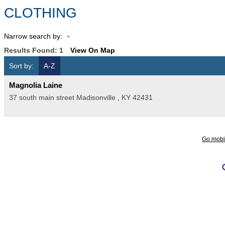
CLOTHING
Narrow search by:
Results Found:
1
View On Map
Sort by:
A-Z
Magnolia Laine
37 south main street
Madisonville
,
KY
42431
Go mobi