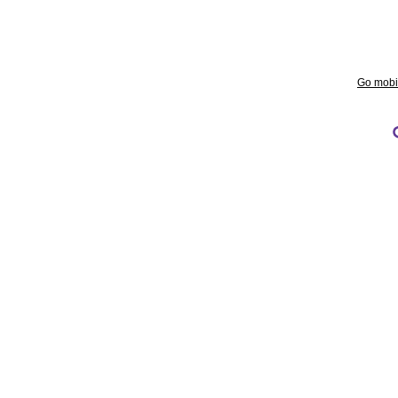
Go mobi