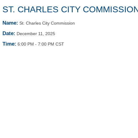
ST. CHARLES CITY COMMISSIO
Name:
St. Charles City Commission
Date:
December 11, 2025
Time:
6:00 PM
-
7:00 PM CST