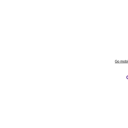
Go mobi