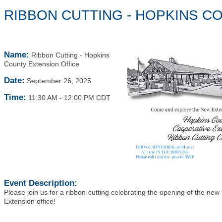
RIBBON CUTTING - HOPKINS C
Name:
Ribbon Cutting - Hopkins
County Extension Office
Date:
September 26, 2025
Time:
11:30 AM
-
12:00 PM CDT
Event Description:
Please join us for a ribbon-cutting celebrating the opening of the ne
Extension office!