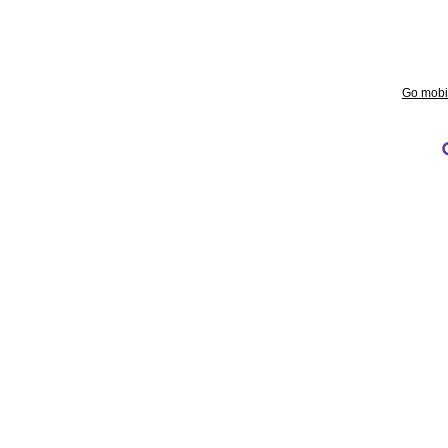
Go mobi