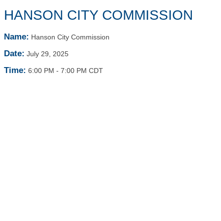
HANSON CITY COMMISSION
Name:
Hanson City Commission
Date:
July 29, 2025
Time:
6:00 PM
-
7:00 PM CDT