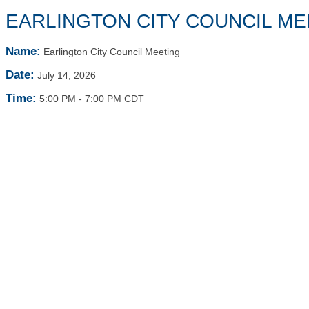
EARLINGTON CITY COUNCIL ME
Name:
Earlington City Council Meeting
Date:
July 14, 2026
Time:
5:00 PM
-
7:00 PM CDT