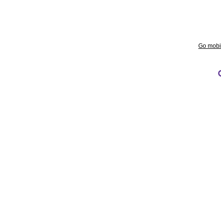
Go mobi